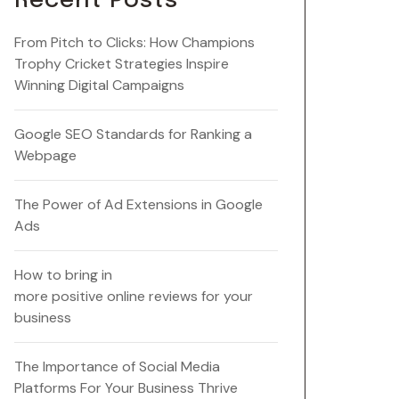
Recent Posts
From Pitch to Clicks: How Champions
Trophy Cricket Strategies Inspire
Winning Digital Campaigns
Google SEO Standards for Ranking a
Webpage
The Power of Ad Extensions in Google
Ads
How to bring in
more positive online reviews for your
business
The Importance of Social Media
Platforms For Your Business Thrive