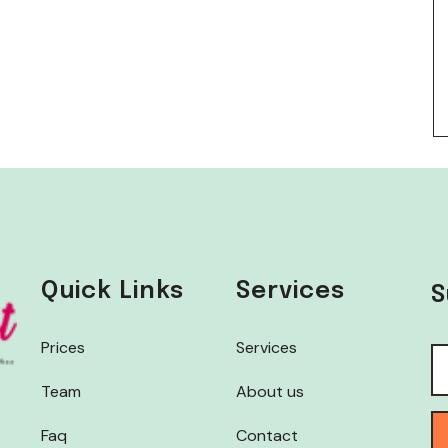
Quick Links
Services
S
Prices
Services
Team
About us
Faq
Contact