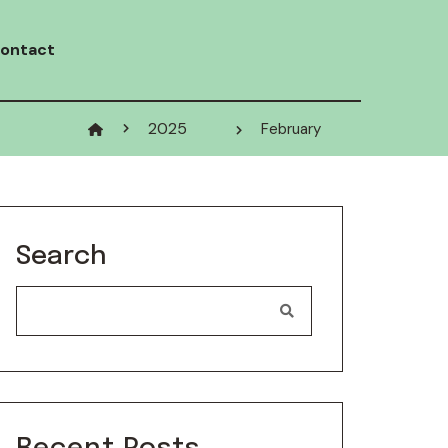
ontact
2025
February
Search