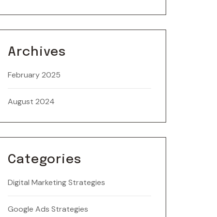
Archives
February 2025
August 2024
Categories
Digital Marketing Strategies
Google Ads Strategies