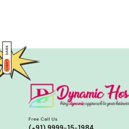
DARK
LIGHT
Free Call Us
(+91) 9999-15-1984