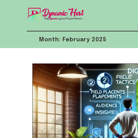
Skip
to
content
Month:
February 2025