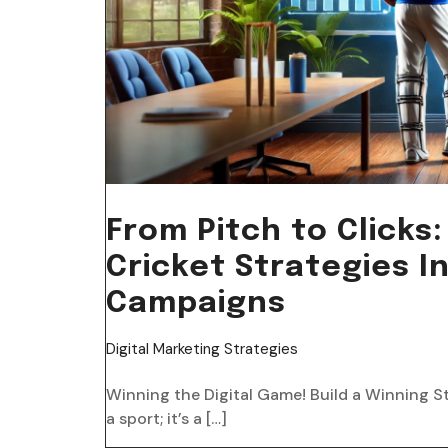
From Pitch to Click
Cricket Strategies In
Campaigns
Digital Marketing Strategies
Winning the Digital Game! Build a Winning S
a sport; it’s a […]