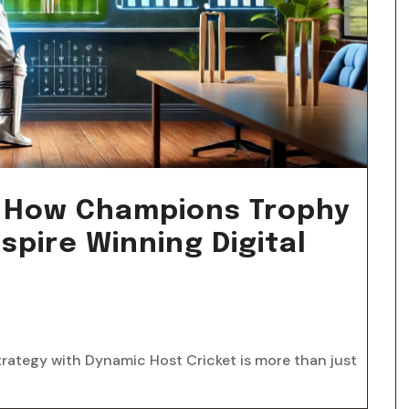
s: How Champions Trophy
spire Winning Digital
trategy with Dynamic Host Cricket is more than just