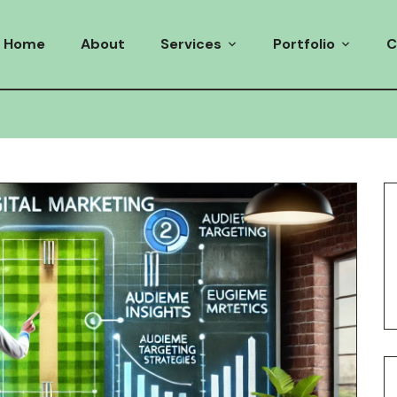
Home
About
Services
Portfolio
C