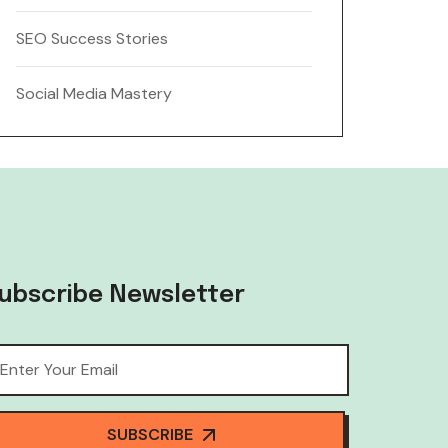
SEO Success Stories
Social Media Mastery
ubscribe Newsletter
SUBSCRIBE