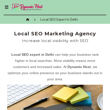
Local SEO Expert In Delhi
Local SEO Marketing Agency
Increase local visibility with SEO
Local SEO expert in Delhi
can help your business rank
higher in local searches. More visibility means more
customers and increased sales. At
Dynamic Host
, we
optimize your online presence so your business stands out in
your area.