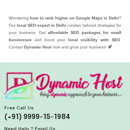
Wondering
how to rank higher on Google Maps in Delhi
?
Our
local SEO expert in Delhi
creates tailored strategies for
your business. Get
affordable SEO packages for small
businesses
and boost your
local visibility with SEO
.
Contact
Dynamic Host
now and grow your business!
Free Call Us
(+91) 9999-15-1984
Need Help ? Email Us