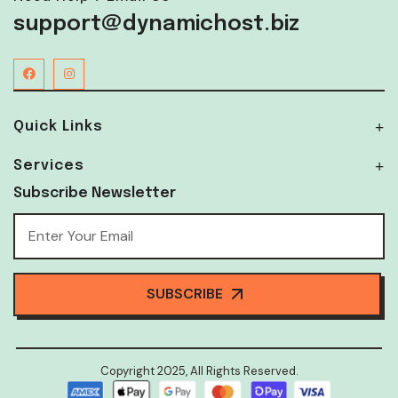
support@dynamichost.biz
Quick Links
Services
Subscribe Newsletter
SUBSCRIBE
Copyright 2025, All Rights Reserved.