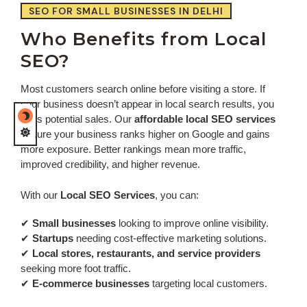
SEO FOR SMALL BUSINESSES IN DELHI
Who Benefits from Local
SEO?
Most customers search online before visiting a store. If
your business doesn’t appear in local search results, you
miss potential sales. Our
affordable local SEO services
ensure your business ranks higher on Google and gains
more exposure. Better rankings mean more traffic,
improved credibility, and higher revenue.
With our
Local SEO Services
, you can:
✔
Small businesses
looking to improve online visibility.
✔
Startups
needing cost-effective marketing solutions.
✔
Local stores, restaurants, and service providers
seeking more foot traffic.
✔
E-commerce businesses
targeting local customers.