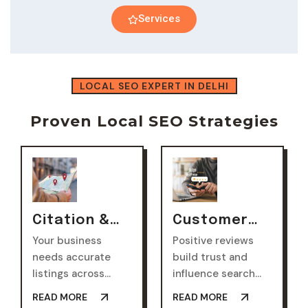
Services
LOCAL SEO EXPERT IN DELHI
Proven Local SEO Strategies
Citation &
Customer
Directory
Reviews &
Your business
Positive reviews
Listings
Reputation
needs accurate
build trust and
Management
listings across
influence search
multiple
rankings. Our
READ MORE
READ MORE
directories. This
strategy