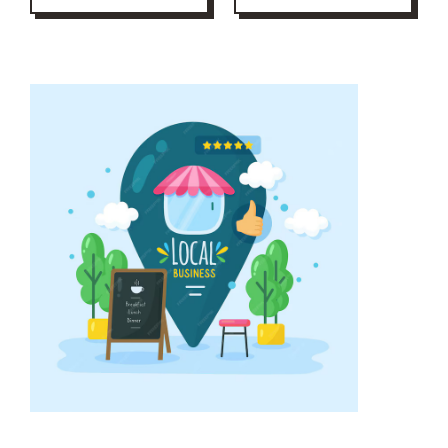
step enhances
encourages
credibility and
satisfied customers
improves local
to leave feedback
search rankings,
while handling
ensuring potential
negative reviews
customers find you
professionally.
easily.