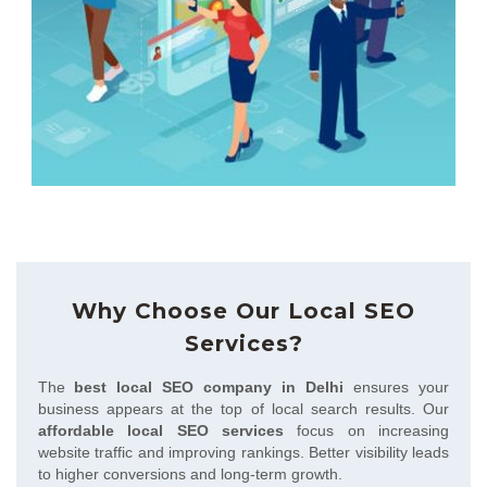
Why Choose Our Local SEO
Services?
The
best local SEO company in Delhi
ensures your
business appears at the top of local search results. Our
affordable local SEO services
focus on increasing
website traffic and improving rankings. Better visibility leads
to higher conversions and long-term growth.